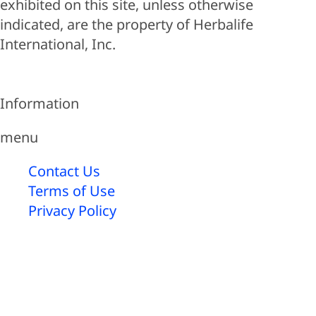
exhibited on this site, unless otherwise
indicated, are the property of Herbalife
International, Inc.
Information
menu
Contact Us
Terms of Use
Privacy Policy