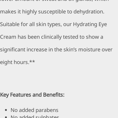
makes it highly susceptible to dehydration.
Suitable for all skin types, our Hydrating Eye
Cream has been clinically tested to show a
significant increase in the skin’s moisture over
eight hours.**
Key Features and Benefits:
No added parabens
No added sulphates