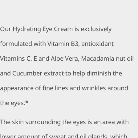
Our Hydrating Eye Cream is exclusively
formulated with Vitamin B3, antioxidant
Vitamins C, E and Aloe Vera, Macadamia nut oil
and Cucumber extract to help diminish the
appearance of fine lines and wrinkles around
the eyes.*
The skin surrounding the eyes is an area with
lower amount of sweat and oil glands, which