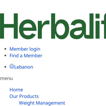
Member login
Find a Member
Lebanon
menu
Home
Our Products
Weight Management