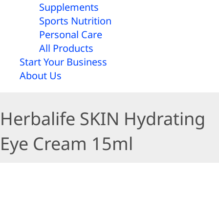
Supplements
Sports Nutrition
Personal Care
All Products
Start Your Business
About Us
Herbalife SKIN Hydrating
Eye Cream 15ml