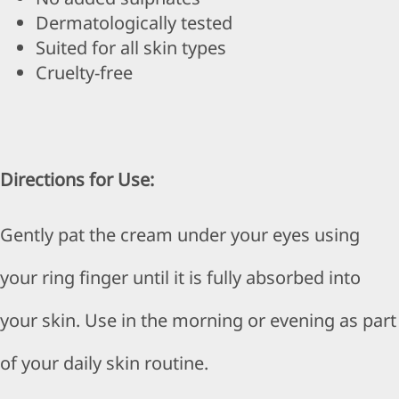
Dermatologically tested
Suited for all skin types
Cruelty-free
Directions for Use:
Gently pat the cream under your eyes using
your ring finger until it is fully absorbed into
your skin. Use in the morning or evening as part
of your daily skin routine.