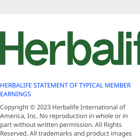
HERBALIFE STATEMENT OF TYPICAL MEMBER
EARNINGS
Copyright © 2023 Herbalife International of
America, Inc. No reproduction in whole or in
part without written permission. All Rights
Reserved. All trademarks and product images