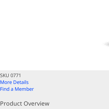
SKU 0771
More Details
Find a Member
Product Overview