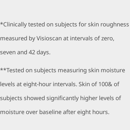
*Clinically tested on subjects for skin roughness
measured by Visioscan at intervals of zero,
seven and 42 days.
**Tested on subjects measuring skin moisture
levels at eight-hour intervals. Skin of 100& of
subjects showed significantly higher levels of
moisture over baseline after eight hours.